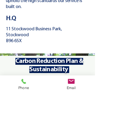
uphold the high standards our service is
built on.
H.Q
11 Stockwood Business Park,
Stockwood
B96 6SX
Carbon Reduction Plan &
01.
01.
Sustainability
Phone
Email
Reducing Carbon Emission
- We
use low or zero emissions
vehicles and optimise routes to