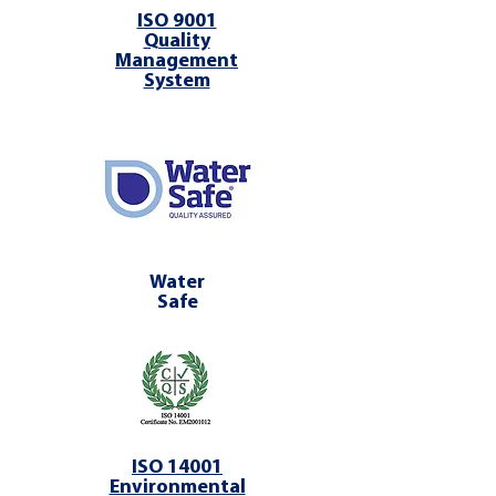
ISO 9001
Quality
Management
System
Water
Safe
ISO 14001
Environmental