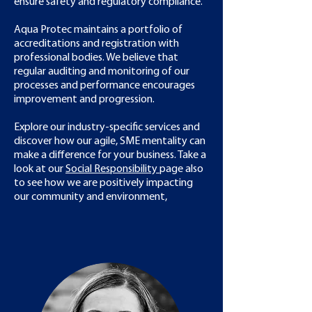
ensure safety and regulatory compliance.​
Aqua Protec maintains a portfolio of
accreditations and registration with
professional bodies. We believe that
regular auditing and monitoring of our
processes and performance encourages
improvement and progression.
Explore our industry-specific services and
discover how our agile, SME mentality can
make a difference for your business. Take a
look at our
Social Responsibility
page also
to see how we are positively impacting
our community and environment,