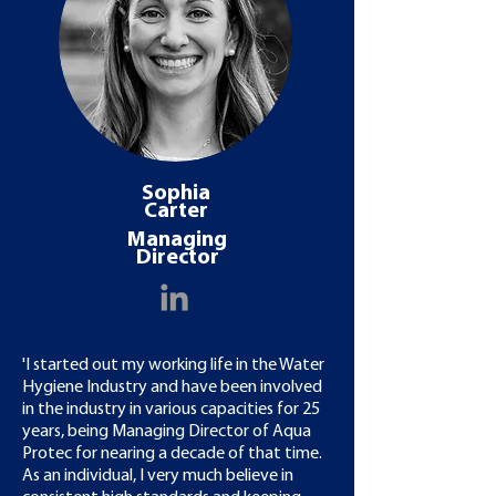
Sophia
Carter
Managing
Director
'I started out my working life in the Water
Hygiene Industry and have been involved
in the industry in various capacities for 25
years, being Managing Director of Aqua
Protec for nearing a decade of that time.
As an individual, I very much believe in