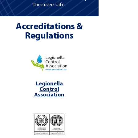
their users safe.
Accreditations &
Regulations
Legionella
Control
Association