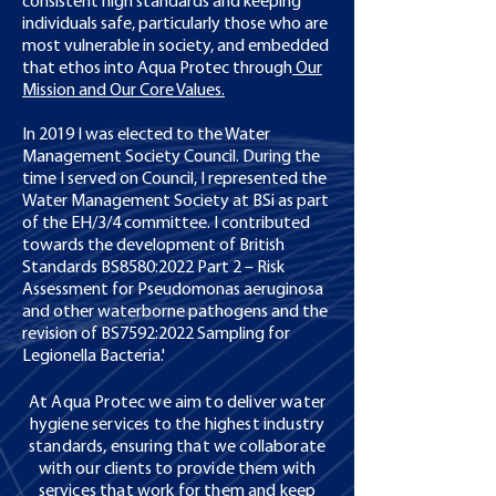
consistent high standards and keeping
individuals safe, particularly those who are
most vulnerable in society, and embedded
that ethos into Aqua Protec through
Our
Mission and Our Core Values.
In 2019 I was elected to the Water
Management Society Council. During the
time I served on Council, I represented the
Water Management Society at BSi as part
of the EH/3/4 committee. I contributed
towards the development of British
Standards BS8580:2022 Part 2 – Risk
Assessment for Pseudomonas aeruginosa
and other waterborne pathogens and the
revision of BS7592:2022 Sampling for
Legionella Bacteria.'
At Aqua Protec we aim to deliver water
hygiene services to the highest industry
standards, ensuring that we collaborate
with our clients to provide them with
services that work for them and keep