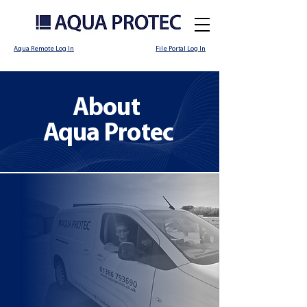
Aqua Remote Log In
File Portal Log In
About
Aqua Protec