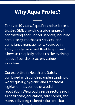
Why Aqua Protec?
For over 30 years, Aqua Protec has been a
trusted SME providing a wide range of
contracting and support services, including
consultancy, mechanical services, and
compliance management. Founded in
1990, our dynamic and flexible approach
allows us to quickly adapt to the evolving
needs of our clients across various
industries.
Our expertise in Health and Safety,
combined with our deep understanding of
water quality, hygiene, and treatment
legislation, has earned us a solid
reputation. We proudly serve sectors such
as healthcare, education, care homes, and
more, delivering tailored solutions that