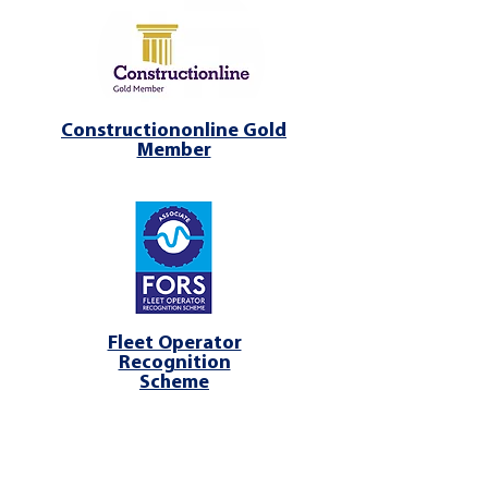
Constructiononline Gold
Member
Fleet Operator
Recognition
Scheme