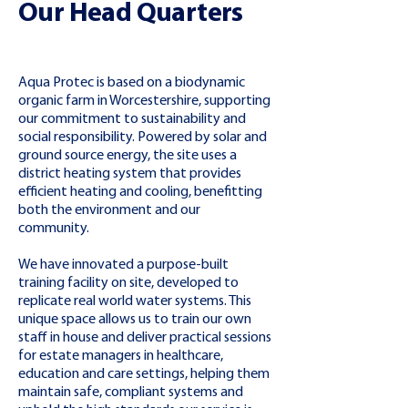
Our Head Quarters
Aqua Protec is based on a biodynamic
organic farm in Worcestershire, supporting
our commitment to sustainability and
social responsibility. Powered by solar and
ground source energy, the site uses a
district heating system that provides
efficient heating and cooling, benefitting
both the environment and our
community.
We have innovated a purpose-built
training facility on site, developed to
replicate real world water systems. This
unique space allows us to train our own
staff in house and deliver practical sessions
for estate managers in healthcare,
education and care settings, helping them
maintain safe, compliant systems and