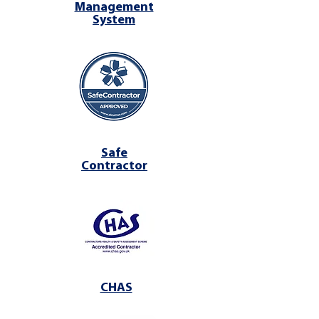
Management
System
Safe
Contractor
CHAS