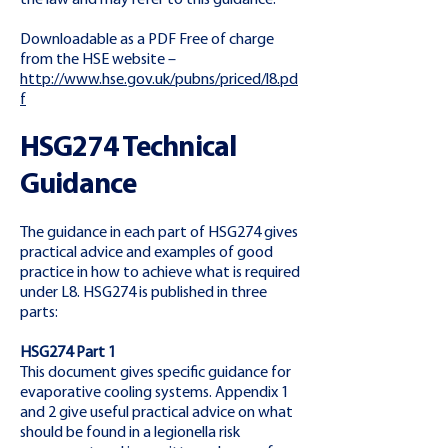
the law and may refer to this guidance.
Downloadable as a PDF Free of charge
from the HSE website –
http://www.hse.gov.uk/pubns/priced/l8.pd
f
HSG274 Technical
Guidance
The guidance in each part of HSG274 gives
practical advice and examples of good
practice in how to achieve what is required
under L8. HSG274 is published in three
parts:
HSG274 Part 1
This document gives specific guidance for
evaporative cooling systems. Appendix 1
and 2 give useful practical advice on what
should be found in a legionella risk