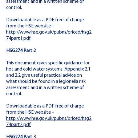
assessment and in a written scheme of
control.
Downloadable as a PDF free of charge
from the HSE website –
http://www.hse.gov.uk/pubns/priced/hsg2
74part1.pdf
HSG274 Part 2
This document gives specific guidance for
hot and cold water systems. Appendix 2.1
and 2.2 give useful practical advice on
what should be found in a legionella risk
assessment and in a written scheme of
control.
Downloadable as a PDF free of charge
from the HSE website –
http://www.hse.gov.uk/pubns/priced/hsg2
74part2.pdf
HSG274 Part 3