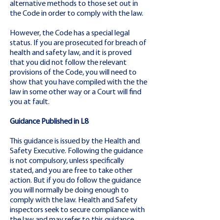
alternative methods to those set out in
the Code in order to comply with the law.
However, the Code has a special legal
status. If you are prosecuted for breach of
health and safety law, and it is proved
that you did not follow the relevant
provisions of the Code, you will need to
show that you have compiled with the the
law in some other way or a Court will find
you at fault.
Guidance Published in L8
This guidance is issued by the Health and
Safety Executive. Following the guidance
is not compulsory, unless specifically
stated, and you are free to take other
action. But if you do follow the guidance
you will normally be doing enough to
comply with the law. Health and Safety
inspectors seek to secure compliance with