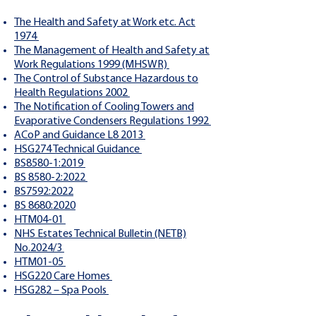
The Health and Safety at Work etc. Act
1974
The Management of Health and Safety at
Work Regulations 1999 (MHSWR)
The Control of Substance Hazardous to
Health Regulations 2002
The Notification of Cooling Towers and
Evaporative Condensers Regulations 1992
ACoP and Guidance L8 2013
HSG274 Technical Guidance
BS8580-1:2019
BS 8580-2:2022
BS7592:2022
BS 8680:2020
HTM04-01
NHS Estates Technical Bulletin (NETB)
No.2024/3
HTM01-05
HSG220 Care Homes
HSG282 – Spa Pools