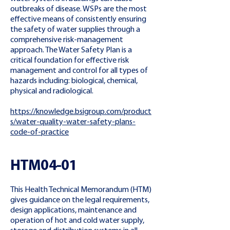
outbreaks of disease. WSPs are the most
effective means of consistently ensuring
the safety of water supplies through a
comprehensive risk-management
approach. The Water Safety Plan is a
critical foundation for effective risk
management and control for all types of
hazards including: biological, chemical,
physical and radiological.
https://knowledge.bsigroup.com/product
s/water-quality-water-safety-plans-
code-of-practice
HTM04-01
This Health Technical Memorandum (HTM)
gives guidance on the legal requirements,
design applications, maintenance and
operation of hot and cold water supply,