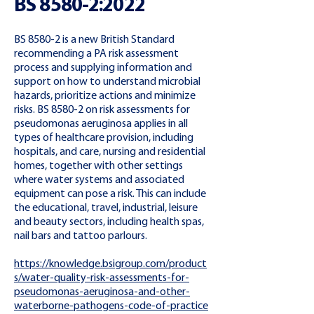
BS 8580-2:2022
BS 8580-2 is a new British Standard
recommending a PA risk assessment
process and supplying information and
support on how to understand microbial
hazards, prioritize actions and minimize
risks. BS 8580-2 on risk assessments for
pseudomonas aeruginosa applies in all
types of healthcare provision, including
hospitals, and care, nursing and residential
homes, together with other settings
where water systems and associated
equipment can pose a risk. This can include
the educational, travel, industrial, leisure
and beauty sectors, including health spas,
nail bars and tattoo parlours.
https://knowledge.bsigroup.com/product
s/water-quality-risk-assessments-for-
pseudomonas-aeruginosa-and-other-
waterborne-pathogens-code-of-practice