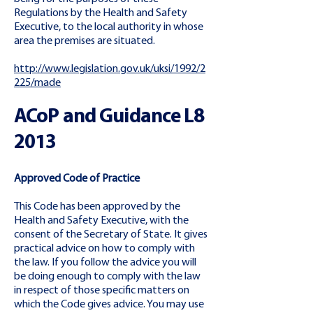
Regulations by the Health and Safety
Executive, to the local authority in whose
area the premises are situated.
http://www.legislation.gov.uk/uksi/1992/2
225/made
ACoP and Guidance L8
2013
Approved Code of Practice
This Code has been approved by the
Health and Safety Executive, with the
consent of the Secretary of State. It gives
practical advice on how to comply with
the law. If you follow the advice you will
be doing enough to comply with the law
in respect of those specific matters on
which the Code gives advice. You may use