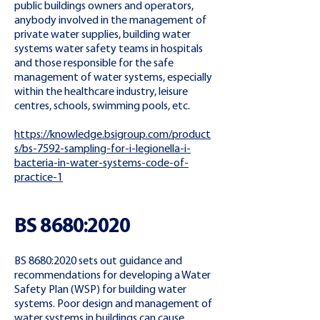
public buildings owners and operators,
anybody involved in the management of
private water supplies, building water
systems water safety teams in hospitals
and those responsible for the safe
management of water systems, especially
within the healthcare industry, leisure
centres, schools, swimming pools, etc.
https://knowledge.bsigroup.com/product
s/bs-7592-sampling-for-i-legionella-i-
bacteria-in-water-systems-code-of-
practice-1
BS 8680:2020
BS 8680:2020 sets out guidance and
recommendations for developing a Water
Safety Plan (WSP) for building water
systems. Poor design and management of
water systems in buildings can cause