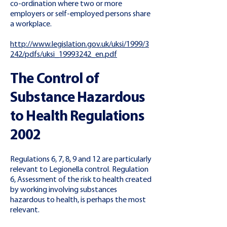
co-ordination where two or more
employers or self-employed persons share
a workplace.
http://www.legislation.gov.uk/uksi/1999/3
242/pdfs/uksi_19993242_en.pdf
The Control of
Substance Hazardous
to Health Regulations
2002
Regulations 6, 7, 8, 9 and 12 are particularly
relevant to Legionella control. Regulation
6, Assessment of the risk to health created
by working involving substances
hazardous to health, is perhaps the most
relevant.