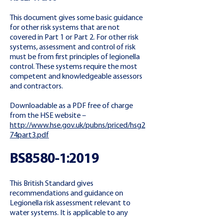
This document gives some basic guidance
for other risk systems that are not
covered in Part 1 or Part 2. For other risk
systems, assessment and control of risk
must be from first principles of legionella
control. These systems require the most
competent and knowledgeable assessors
and contractors.
Downloadable as a PDF free of charge
from the HSE website –
http://www.hse.gov.uk/pubns/priced/hsg2
74part3.pdf
BS8580-1:2019
This British Standard gives
recommendations and guidance on
Legionella risk assessment relevant to
water systems. It is applicable to any