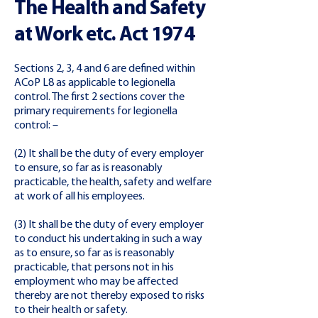
The Health and Safety
at Work etc. Act 1974
Sections 2, 3, 4 and 6 are defined within
ACoP L8 as applicable to legionella
control. The first 2 sections cover the
primary requirements for legionella
control: –
(2) It shall be the duty of every employer
to ensure, so far as is reasonably
practicable, the health, safety and welfare
at work of all his employees.
(3) It shall be the duty of every employer
to conduct his undertaking in such a way
as to ensure, so far as is reasonably
practicable, that persons not in his
employment who may be affected
thereby are not thereby exposed to risks
to their health or safety.