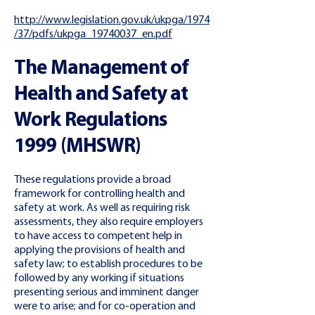
http://www.legislation.gov.uk/ukpga/1974
/37/pdfs/ukpga_19740037_en.pdf
The Management of
Health and Safety at
Work Regulations
1999 (MHSWR)
These regulations provide a broad
framework for controlling health and
safety at work. As well as requiring risk
assessments, they also require employers
to have access to competent help in
applying the provisions of health and
safety law; to establish procedures to be
followed by any working if situations
presenting serious and imminent danger
were to arise; and for co-operation and