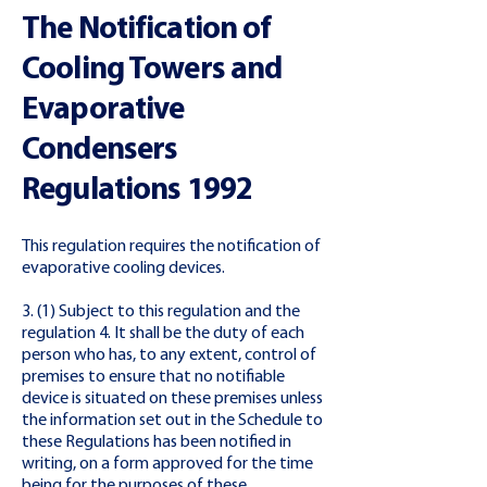
The Notification of
Cooling Towers and
Evaporative
Condensers
Regulations 1992
This regulation requires the notification of
evaporative cooling devices.
3. (1) Subject to this regulation and the
regulation 4. It shall be the duty of each
person who has, to any extent, control of
premises to ensure that no notifiable
device is situated on these premises unless
the information set out in the Schedule to
these Regulations has been notified in
writing, on a form approved for the time
being for the purposes of these