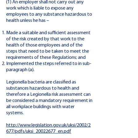
(1) An employer shall not carry out any
work which is liable to expose any
employees to any substance hazardous to
health unless he has –
Made a suitable and sufficient assessment
of the risk created by that work to the
health of those employees and of the
steps that need to be taken to meet the
requirements of these Regulations; and
Implemented the steps referred to in sub-
paragraph (a).
Legionella bacteria are classified as
substances hazardous to health and
therefore a Legionella risk assessment can
be considered a mandatory requirement in
all workplace buildings with water
systems.
http://www.legislation.gov.uk/uksi/2002/2
677/pdfs/uksi_20022677_en.pdf