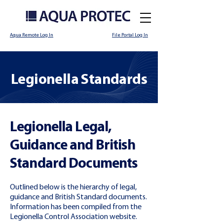
Aqua Remote Log In
File Portal Log In
Legionella Standards
Legionella Legal,
Guidance and British
Standard Documents
Outlined below is the hierarchy of legal,
guidance and British Standard documents.
Information has been compiled from the
Legionella Control Association website.