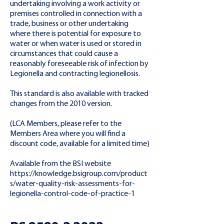
undertaking involving a work activity or
premises controlled in connection with a
trade, business or other undertaking
where there is potential for exposure to
water or when water is used or stored in
circumstances that could cause a
reasonably foreseeable risk of infection by
Legionella and contracting legionellosis.
This standard is also available with tracked
changes from the 2010 version.
(LCA Members, please refer to the
Members Area where you will find a
discount code, available for a limited time)
Available from the BSI website
https://knowledge.bsigroup.com/product
s/water-quality-risk-assessments-for-
legionella-control-code-of-practice-1