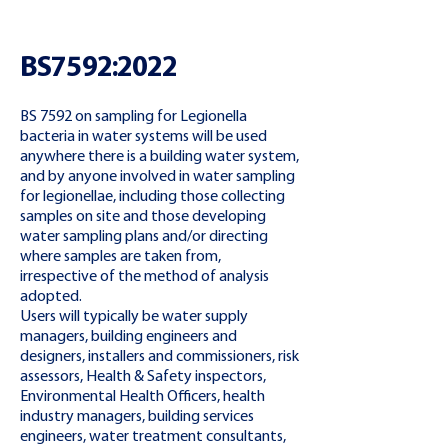
BS7592:2022
BS 7592 on sampling for Legionella
bacteria in water systems will be used
anywhere there is a building water system,
and by anyone involved in water sampling
for legionellae, including those collecting
samples on site and those developing
water sampling plans and/or directing
where samples are taken from,
irrespective of the method of analysis
adopted.
Users will typically be water supply
managers, building engineers and
designers, installers and commissioners, risk
assessors, Health & Safety inspectors,
Environmental Health Officers, health
industry managers, building services
engineers, water treatment consultants,