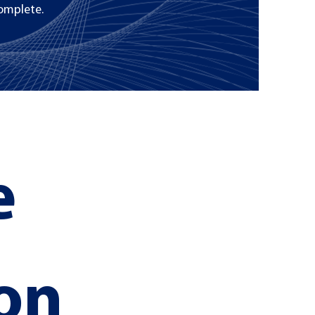
omplete.
 
on 