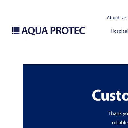
About Us
Hospital
Custo
Thank yo
reliabl