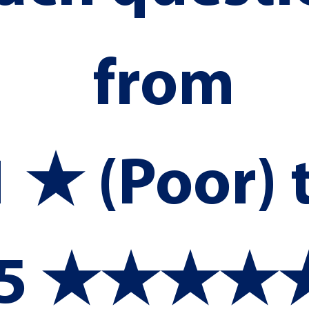
from 
1 ★ (Poor) t
5 ★★★★★