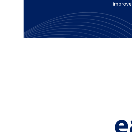
improve.
e