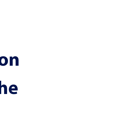
on 
he 