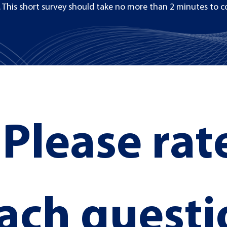
 This short survey should take no more than 2 minutes to c
Please rate
Section Title
ach questi