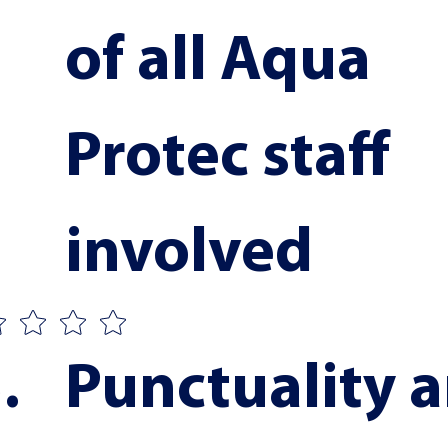
of all Aqua 
Protec staff 
involved
Punctuality a