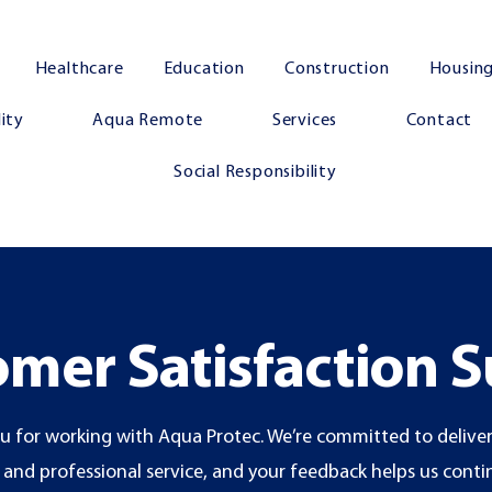
Healthcare
Education
Construction
Housing
ity
Aqua Remote
Services
Contact
Social Responsibility
mer Satisfaction 
u for working with Aqua Protec. We’re committed to deliver
e and professional service, and your feedback helps us cont