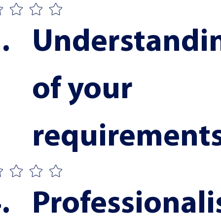
Understandin
of your 
requirement
Professionali