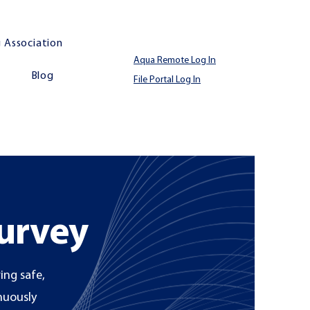
 Association
Aqua Remote Log In
Blog
File Portal Log In
Survey
ing safe,
inuously