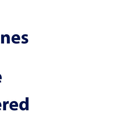
ines
 
ered