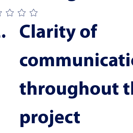
Clarity of 
communicati
throughout t
project