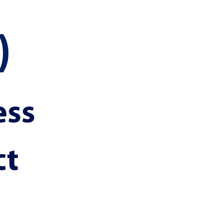
)
ss 
t 