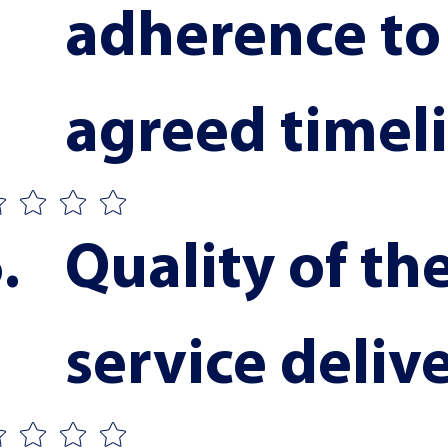
adherence to 
agreed timel
Quality of the
service deliv