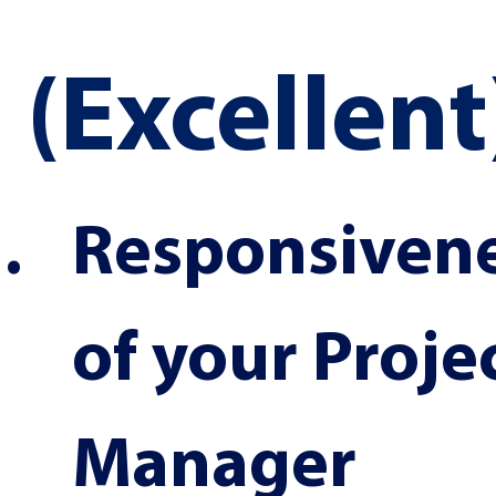
(Excellent
Responsivene
of your Projec
Manager