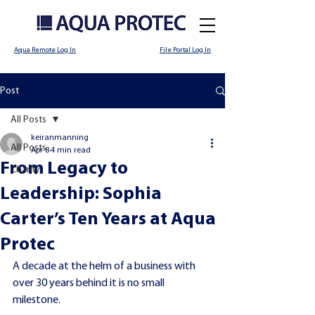
Aqua Remote Log In
File Portal Log In
Post
All Posts
keiranmanning
All Posts
Apr 8
4 min read
From Legacy to
Charity
Leadership: Sophia
Carter’s Ten Years at Aqua
Protec
A decade at the helm of a business with 
over 30 years behind it is no small 
milestone.