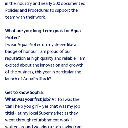
in the industry and nearly 500 documented 
Policies and Procedures to support the 
team with their work.
What are your long-term goals for Aqua 
Protec?
I wear Aqua Protec on my sleeve like a 
badge of honour. I am proud of our 
reputation as high quality and reliable. I am 
excited about the innovation and growth 
of the business, this year in particular the 
launch of AquaProTrack®
Get to know Sophia:
What was your first job?
 At 16 I was the 
‘can I help you girl’ – yes that was my job 
title! - at my local Supermarket as they 
went through refurbishment work. I 
walked around wearing a sash saying ‘can I 