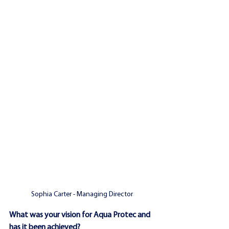
Sophia Carter - Managing Director
What was your vision for Aqua Protec and 
has it been achieved?