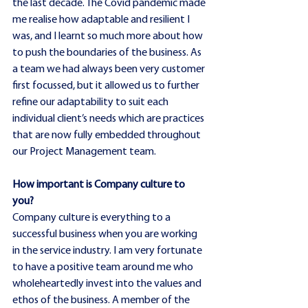
the last decade. The Covid pandemic made 
me realise how adaptable and resilient I 
was, and I learnt so much more about how 
to push the boundaries of the business. As 
a team we had always been very customer 
first focussed, but it allowed us to further 
refine our adaptability to suit each 
individual client’s needs which are practices 
that are now fully embedded throughout 
our Project Management team.
How important is Company culture to 
you?
Company culture is everything to a 
successful business when you are working 
in the service industry. I am very fortunate 
to have a positive team around me who 
wholeheartedly invest into the values and 
ethos of the business. A member of the 