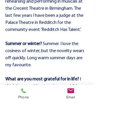
rehearsing and performing in musicals at 
the Crecent Theatre in Birmingham. The 
last few years I have been a judge at the 
Palace Theatre in Redditch for the 
community event ‘Redditch Has Talent’.
Summer or winter?
 Summer. I love the 
cosiness of winter, but the novelty wears 
off quickly. Long warm summer days are 
my favourite.
What are you most grateful for in life?
 I 
think it goes without saying, my children 
and my partner. But I wouldn’t be where I 
Phone
Email
am now without my ‘village’. There are so 
many people who have supported me 
over the last decade in my professional 
endeavours and through the personal 
challenges life has thrown me, all of whom 