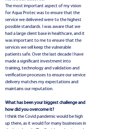
The most important aspect of my vision 
for Aqua Protec was to ensure that the 
service we delivered were to the highest 
possible standards. I was aware that we 
had a large client base in healthcare, and it 
was important to me to ensure that the 
services we sell keep the vulnerable 
patients safe. Over the last decade I have 
made a significant investment into 
training, technology and validation and 
verification processes to ensure our service 
delivery matches my expectations and 
maintains our reputation.
What has been your biggest challenge and 
how did you overcome it?
I think the Covid pandemic would be high 
up there, as it would for many businesses in 