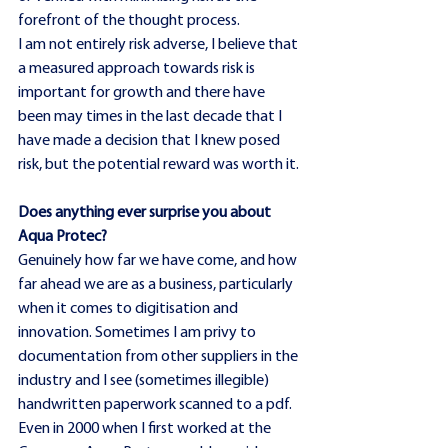
forefront of the thought process.
I am not entirely risk adverse, I believe that 
a measured approach towards risk is 
important for growth and there have 
been may times in the last decade that I 
have made a decision that I knew posed 
risk, but the potential reward was worth it.
Does anything ever surprise you about 
Aqua Protec?
Genuinely how far we have come, and how 
far ahead we are as a business, particularly 
when it comes to digitisation and 
innovation. Sometimes I am privy to 
documentation from other suppliers in the 
industry and I see (sometimes illegible) 
handwritten paperwork scanned to a pdf. 
Even in 2000 when I first worked at the 