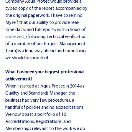
Company Aqua Protec would provide a 
typed copy of the report accompanied by 
the original paperwork. I have to remind 
Myself that our ability to provide real-
time data, and full reports within hours of 
a site visit, (following technical verification 
of a member of our Project Management 
Team) is a long way ahead and something 
we should be proud of.
What has been your biggest professional 
achievement?
When I started at Aqua Protec in 2014 as 
Quality and Standards Manager, the 
business had very few procedures, a 
handful of policies and no accreditations. 
We now boast a portfolio of 10 
Accreditations, Registrations, and 
Memberships relevant to the work we do 