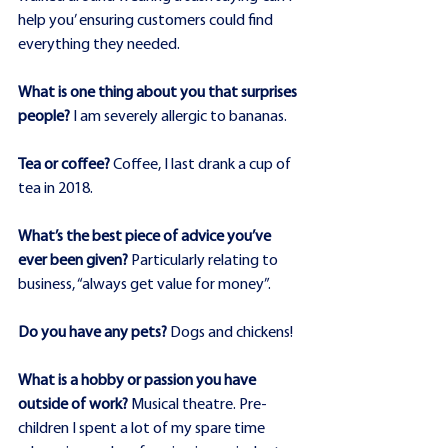
help you’ ensuring customers could find 
everything they needed.
What is one thing about you that surprises 
people?
 I am severely allergic to bananas.
Tea or coffee?
 Coffee, I last drank a cup of 
tea in 2018.
What’s the best piece of advice you’ve 
ever been given?
 Particularly relating to 
business, “always get value for money”.
Do you have any pets?
 Dogs and chickens!
What is a hobby or passion you have 
outside of work?
 Musical theatre. Pre-
children I spent a lot of my spare time 