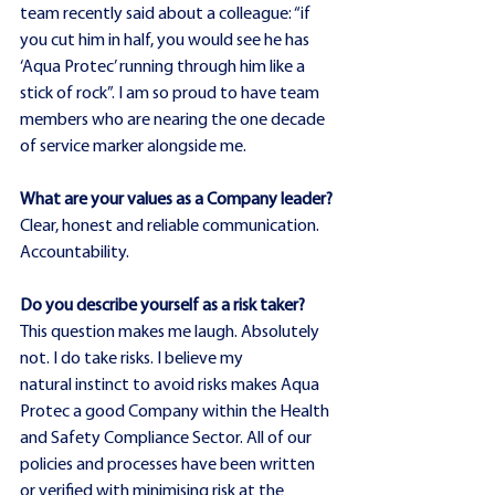
team recently said about a colleague: “if 
you cut him in half, you would see he has 
‘Aqua Protec’ running through him like a 
stick of rock”. I am so proud to have team 
members who are nearing the one decade 
of service marker alongside me.
What are your values as a Company leader?
Clear, honest and reliable communication. 
Accountability.
Do you describe yourself as a risk taker?
This question makes me laugh. Absolutely 
not. I do take risks. I believe my 
natural instinct to avoid risks makes Aqua 
Protec a good Company within the Health 
and Safety Compliance Sector. All of our 
policies and processes have been written 
or verified with minimising risk at the 