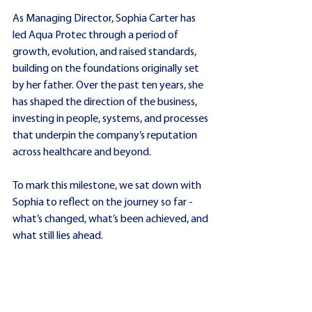
As Managing Director, Sophia Carter has 
led Aqua Protec through a period of 
growth, evolution, and raised standards, 
building on the foundations originally set 
by her father. Over the past ten years, she 
has shaped the direction of the business, 
investing in people, systems, and processes 
that underpin the company’s reputation 
across healthcare and beyond.
To mark this milestone, we sat down with 
Sophia to reflect on the journey so far - 
what’s changed, what’s been achieved, and 
what still lies ahead.