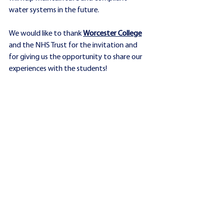
water systems in the future.
We would like to thank 
Worcester College
and the NHS Trust for the invitation and 
for giving us the opportunity to share our 
experiences with the students!