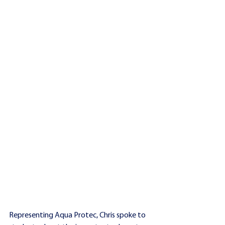
Representing Aqua Protec, Chris spoke to 