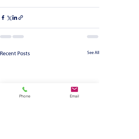
See All
Recent Posts
Phone
Email