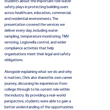
students about the important role water 
safety plays in protecting building users 
across healthcare, education, commercial, 
and residential environments. The 
presentation covered the services we 
deliver every day, including water 
sampling, temperature monitoring, TMV 
servicing, Legionella control, and wider 
compliance activities that help 
organisations meet their legal and safety 
obligations.
Alongside explaining what we do and why 
it matters, Chris also shared his own career 
journey, discussing his experiences from 
college through to his current role within 
the industry. By providing a real-world 
perspective, students were able to gain a 
better understanding of the opportunities 