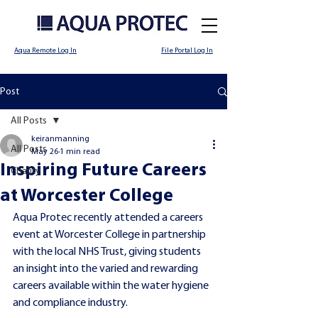
Aqua Remote Log In
File Portal Log In
Post
All Posts
keiranmanning
All Posts
May 26
1 min read
Inspiring Future Careers
Charity
at Worcester College
Aqua Protec recently attended a careers 
event at Worcester College in partnership 
with the local NHS Trust, giving students 
an insight into the varied and rewarding 
careers available within the water hygiene 
and compliance industry.