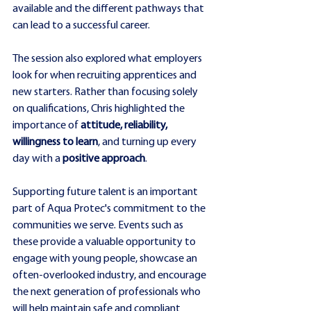
available and the different pathways that 
can lead to a successful career.
The session also explored what employers 
look for when recruiting apprentices and 
new starters. Rather than focusing solely 
on qualifications, Chris highlighted the 
importance of 
attitude, reliability, 
willingness to learn
, and turning up every 
day with a
 positive approach
.
Supporting future talent is an important 
part of Aqua Protec's commitment to the 
communities we serve. Events such as 
these provide a valuable opportunity to 
engage with young people, showcase an 
often-overlooked industry, and encourage 
the next generation of professionals who 
will help maintain safe and compliant 